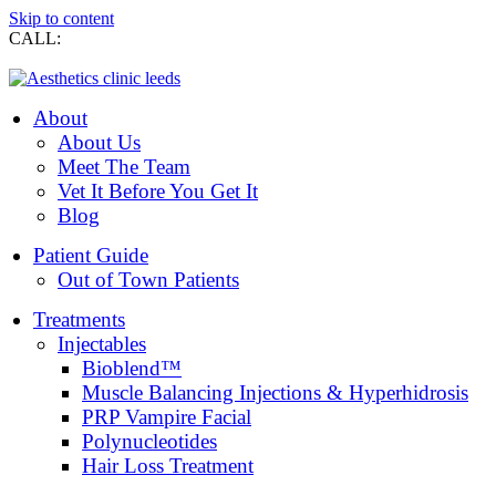
Skip to content
CALL:
0113 269 7274
About
About Us
Meet The Team
Vet It Before You Get It
Blog
Patient Guide
Out of Town Patients
Treatments
Injectables
Bioblend™
Muscle Balancing Injections & Hyperhidrosis
PRP Vampire Facial
Polynucleotides
Hair Loss Treatment