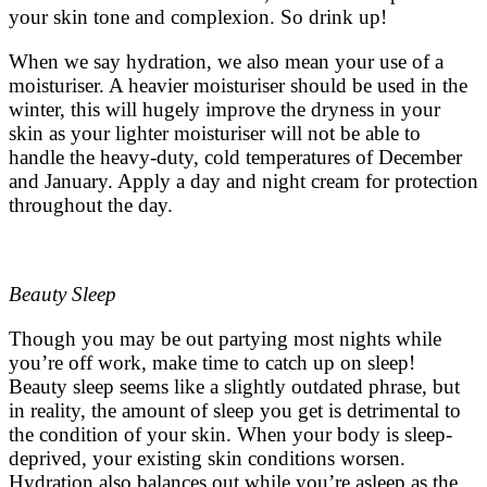
your skin tone and complexion. So drink up!
When we say hydration, we also mean your use of a
moisturiser. A heavier moisturiser should be used in the
winter, this will hugely improve the dryness in your
skin as your lighter moisturiser will not be able to
handle the heavy-duty, cold temperatures of December
and January. Apply a day and night cream for protection
throughout the day.
Beauty Sleep
Though you may be out partying most nights while
you’re off work, make time to catch up on sleep!
Beauty sleep seems like a slightly outdated phrase, but
in reality, the amount of sleep you get is detrimental to
the condition of your skin. When your body is sleep-
deprived, your existing skin conditions worsen.
Hydration also balances out while you’re asleep as the