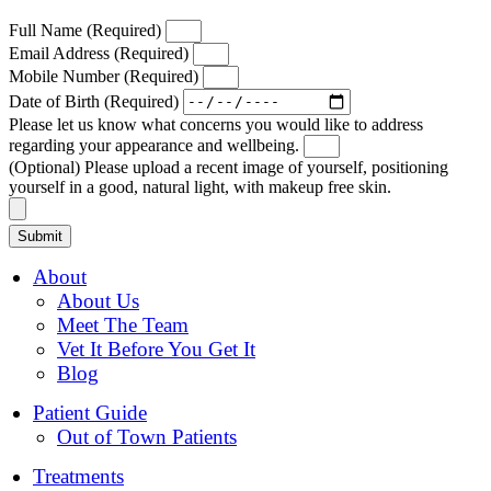
Full Name (Required)
Email Address (Required)
Mobile Number (Required)
Date of Birth (Required)
Please let us know what concerns you would like to address
regarding your appearance and wellbeing.
(Optional) Please upload a recent image of yourself, positioning
yourself in a good, natural light, with makeup free skin.
Submit
About
About Us
Meet The Team
Vet It Before You Get It
Blog
Patient Guide
Out of Town Patients
Treatments