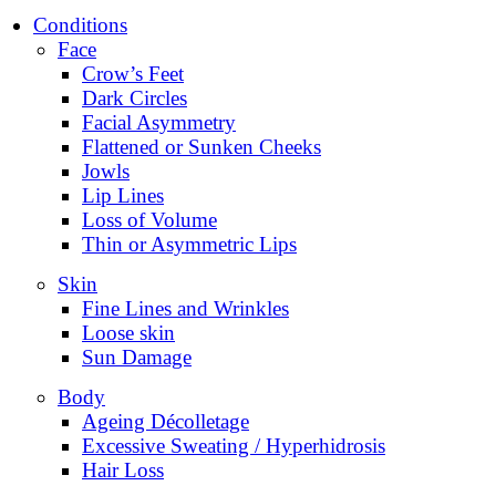
Conditions
Face
Crow’s Feet
Dark Circles
Facial Asymmetry
Flattened or Sunken Cheeks
Jowls
Lip Lines
Loss of Volume
Thin or Asymmetric Lips
Skin
Fine Lines and Wrinkles
Loose skin
Sun Damage
Body
Ageing Décolletage
Excessive Sweating / Hyperhidrosis
Hair Loss