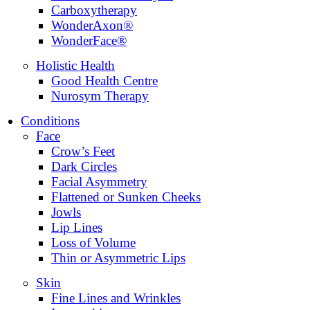
Carboxytherapy
WonderAxon®
WonderFace®
Holistic Health
Good Health Centre
Nurosym Therapy
Conditions
Face
Crow’s Feet
Dark Circles
Facial Asymmetry
Flattened or Sunken Cheeks
Jowls
Lip Lines
Loss of Volume
Thin or Asymmetric Lips
Skin
Fine Lines and Wrinkles