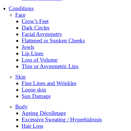
Conditions
Face
Crow’s Feet
Dark Circles
Facial Asymmetry
Flattened or Sunken Cheeks
Jowls
Lip Lines
Loss of Volume
Thin or Asymmetric Lips
Skin
Fine Lines and Wrinkles
Loose skin
Sun Damage
Body
Ageing Décolletage
Excessive Sweating / Hyperhidrosis
Hair Loss