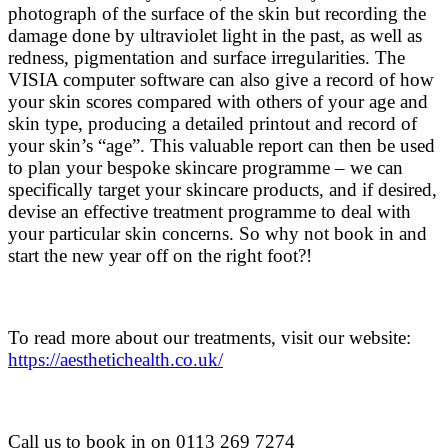
photograph of the surface of the skin but recording the
damage done by ultraviolet light in the past, as well as
redness, pigmentation and surface irregularities. The
VISIA computer software can also give a record of how
your skin scores compared with others of your age and
skin type, producing a detailed printout and record of
your skin’s “age”. This valuable report can then be used
to plan your bespoke skincare programme – we can
specifically target your skincare products, and if desired,
devise an effective treatment programme to deal with
your particular skin concerns. So why not book in and
start the new year off on the right foot?!
To read more about our treatments, visit our website:
https://aesthetichealth.co.uk/
Call us to book in on
0113 269 7274