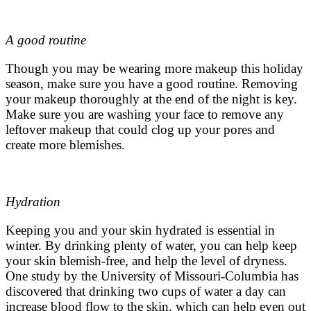
A good routine
Though you may be wearing more makeup this holiday
season, make sure you have a good routine. Removing
your makeup thoroughly at the end of the night is key.
Make sure you are washing your face to remove any
leftover makeup that could clog up your pores and
create more blemishes.
Hydration
Keeping you and your skin hydrated is essential in
winter. By drinking plenty of water, you can help keep
your skin blemish-free, and help the level of dryness.
One study by the University of Missouri-Columbia has
discovered that drinking two cups of water a day can
increase blood flow to the skin, which can help even out