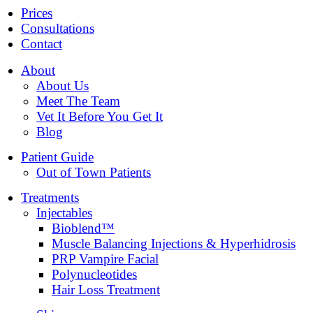
Prices
Consultations
Contact
About
About Us
Meet The Team
Vet It Before You Get It
Blog
Patient Guide
Out of Town Patients
Treatments
Injectables
Bioblend™
Muscle Balancing Injections & Hyperhidrosis
PRP Vampire Facial
Polynucleotides
Hair Loss Treatment