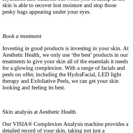
skin is able to recover lost moisture and stop those
pesky bags appearing under your eyes.
Book a treatment
Investing in good products is investing in your skin. At
Aesthetic Health, we only use ‘the best’ products in our
treatments to give your skin all of the essentials it needs
for a glowing complexion. With a range of facials and
peels on offer, including the HydraFacial, LED light
therapy and Exfoliative Peels, we can get your skin
looking and feeling its best.
Skin analysis at Aesthetic Health
Our VISIA
®
Complexion Analysis machine provides a
detailed record of your skin, taking not just a