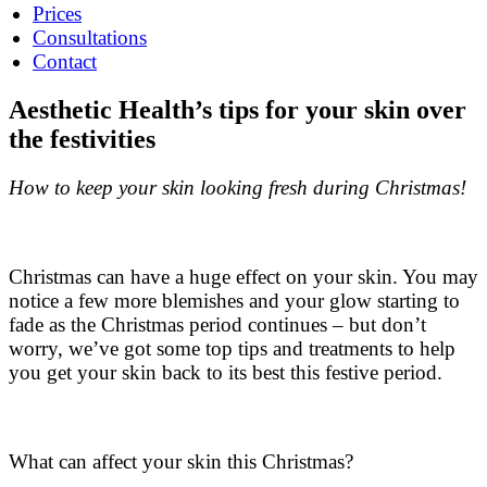
Prices
Consultations
Contact
Aesthetic Health’s tips for your skin over
the festivities
How to keep your skin looking fresh during Christmas!
Christmas can have a huge effect on your skin. You may
notice a few more blemishes and your glow starting to
fade as the Christmas period continues – but don’t
worry, we’ve got some top tips and treatments to help
you get your skin back to its best this festive period.
What can affect your skin this Christmas?