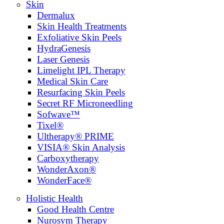
Skin
Dermalux
Skin Health Treatments
Exfoliative Skin Peels
HydraGenesis
Laser Genesis
Limelight IPL Therapy
Medical Skin Care
Resurfacing Skin Peels
Secret RF Microneedling
Sofwave™
Tixel®
Ultherapy® PRIME
VISIA® Skin Analysis
Carboxytherapy
WonderAxon®
WonderFace®
Holistic Health
Good Health Centre
Nurosym Therapy