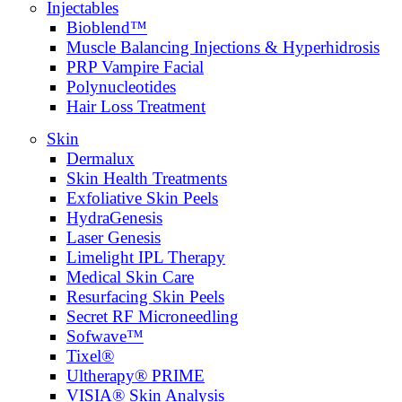
Injectables
Bioblend™
Muscle Balancing Injections & Hyperhidrosis
PRP Vampire Facial
Polynucleotides
Hair Loss Treatment
Skin
Dermalux
Skin Health Treatments
Exfoliative Skin Peels
HydraGenesis
Laser Genesis
Limelight IPL Therapy
Medical Skin Care
Resurfacing Skin Peels
Secret RF Microneedling
Sofwave™
Tixel®
Ultherapy® PRIME
VISIA® Skin Analysis