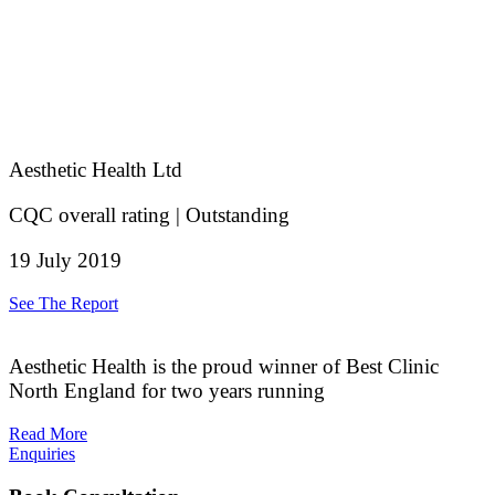
Aesthetic Health Ltd
CQC overall rating | Outstanding
19 July 2019
See The Report
Aesthetic Health is the proud winner of Best Clinic
North England for two years running
Read More
Enquiries