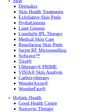
Skin
Dermalux
Skin Health Treatments
Exfoliative Skin Peels
HydraGenesis
Laser Genesis
Limelight IPL Therapy
Medical Skin Care
Resurfacing Skin Peels
Secret RF Microneedling
Sofwave™
Tixel®
Ultherapy® PRIME
VISIA® Skin Analysis
Carboxytherapy
WonderAxon®
WonderFace®
Holistic Health
Good Health Centre
Nurosym Therapy