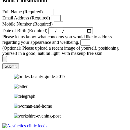
Book Consultation
Full Name (Required)
Email Address (Required)
Mobile Number (Required)
Date of Birth (Required)
Please let us know what concerns you would like to address
regarding your appearance and wellbeing.
(Optional) Please upload a recent image of yourself, positioning
yourself in a good, natural light, with makeup free skin.
Submit