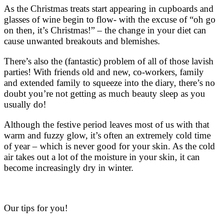
As the Christmas treats start appearing in cupboards and
glasses of wine begin to flow- with the excuse of “oh go
on then, it’s Christmas!” – the change in your diet can
cause unwanted breakouts and blemishes.
There’s also the (fantastic) problem of all of those lavish
parties! With friends old and new, co-workers, family
and extended family to squeeze into the diary, there’s no
doubt you’re not getting as much beauty sleep as you
usually do!
Although the festive period leaves most of us with that
warm and fuzzy glow, it’s often an extremely cold time
of year – which is never good for your skin. As the cold
air takes out a lot of the moisture in your skin, it can
become increasingly dry in winter.
Our tips for you!