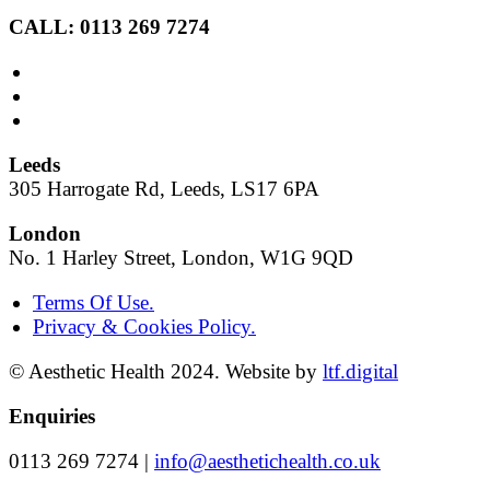
CALL: 0113 269 7274
Leeds
305 Harrogate Rd, Leeds, LS17 6PA
London
No. 1 Harley Street, London, W1G 9QD
Terms Of Use.
Privacy & Cookies Policy.
© Aesthetic Health 2024. Website by
ltf.digital
Enquiries
0113 269 7274 |
info@aesthetichealth.co.uk