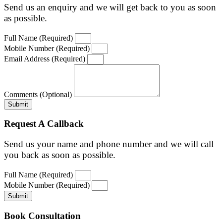
Send us an enquiry and we will get back to you as soon
as possible.
Full Name (Required)
Mobile Number (Required)
Email Address (Required)
Comments (Optional)
Submit
Request A Callback
Send us your name and phone number and we will call
you back as soon as possible.
Full Name (Required)
Mobile Number (Required)
Submit
Book Consultation