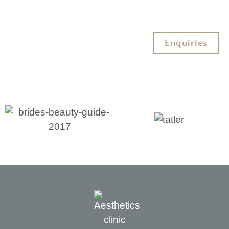
Enquiries