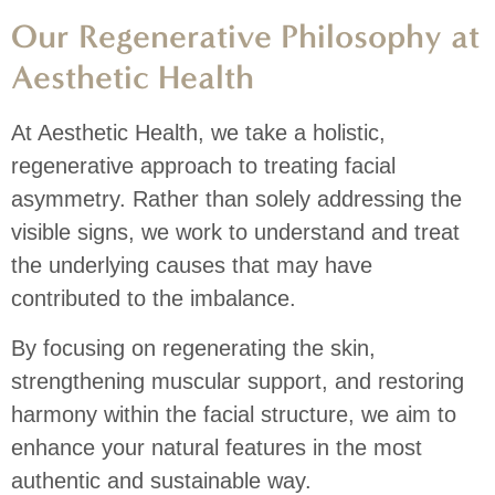
Our Regenerative Philosophy at
Aesthetic Health
At Aesthetic Health, we take a holistic,
regenerative approach to treating facial
asymmetry.
Rather than solely addressing the
visible signs, we work to understand and treat
the underlying causes that may have
contributed to the imbalance.
By focusing on regenerating the skin,
strengthening muscular support, and restoring
harmony within the facial structure, we aim to
enhance your natural features in the most
authentic and sustainable way.