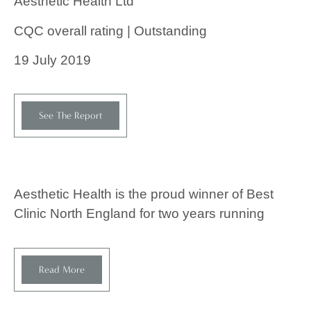
Aesthetic Health Ltd
CQC overall rating | Outstanding
19 July 2019
See The Report
Aesthetic Health is the proud winner of Best
Clinic North England for two years running
Read More