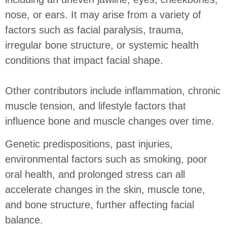
nose, or ears. It may arise from a variety of
factors such as facial paralysis, trauma,
irregular bone structure, or systemic health
conditions that impact facial shape.
Other contributors include inflammation, chronic
muscle tension, and lifestyle factors that
influence bone and muscle changes over time.
Genetic predispositions, past injuries,
environmental factors such as smoking, poor
oral health, and prolonged stress can all
accelerate changes in the skin, muscle tone,
and bone structure, further affecting facial
balance.