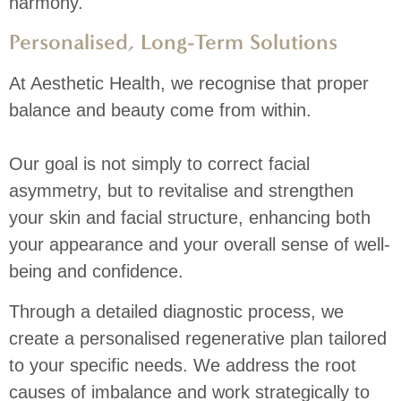
harmony.
Personalised, Long-Term Solutions
At Aesthetic Health, we recognise that proper
balance and beauty come from within.
Our goal is not simply to correct facial
asymmetry, but to revitalise and strengthen
your skin and facial structure, enhancing both
your appearance and your overall sense of well-
being and confidence.
Through a detailed diagnostic process, we
create a personalised regenerative plan tailored
to your specific needs. We address the root
causes of imbalance and work strategically to