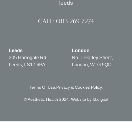
CALL: 0113 269 7274
Leeds
London
305 Harrogate Rd,
No. 1 Harley Street,
Leeds, LS17 6PA
London, W1G 9QD
Terms Of Use.
Privacy & Cookies Policy.
© Aesthetic Health 2024. Website by
ltf.digital