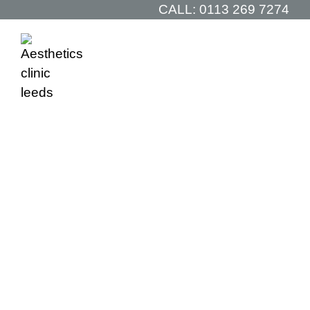
CALL:
0113 269 7274