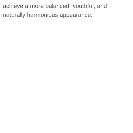
achieve a more balanced, youthful, and
naturally harmonious appearance.