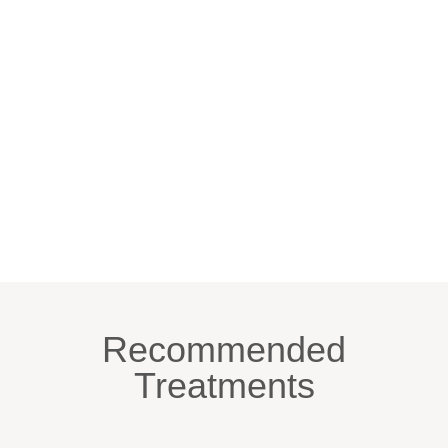
Recommended
Treatments