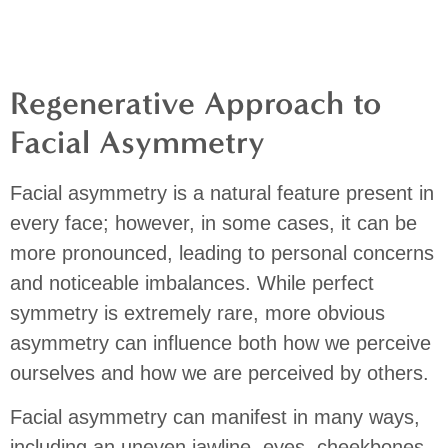
Regenerative Approach to
Facial Asymmetry
Facial asymmetry is a natural feature present in
every face; however, in some cases, it can be
more pronounced, leading to personal concerns
and noticeable imbalances.
While perfect
symmetry is extremely rare, more obvious
asymmetry can influence both how we perceive
ourselves and how we are perceived by others.
Facial asymmetry can manifest in many ways,
including an uneven jawline, eyes, cheekbones,