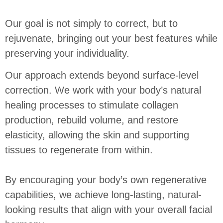
Our goal is not simply to correct, but to
rejuvenate, bringing out your best features while
preserving your individuality.
Our approach extends beyond surface-level
correction.
We work with your body’s natural
healing processes to stimulate collagen
production, rebuild volume, and restore
elasticity, allowing the skin and supporting
tissues to regenerate from within.
By encouraging your body’s own regenerative
capabilities, we achieve long-lasting, natural-
looking results that align with your overall facial