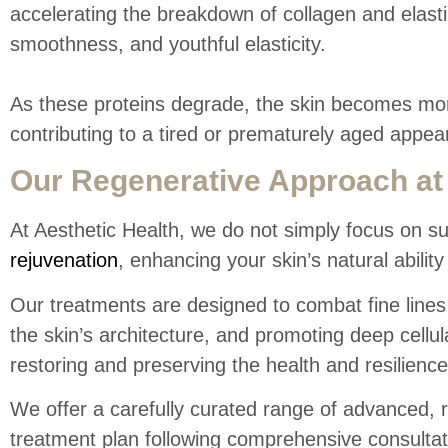
accelerating the breakdown of collagen and elastin
smoothness, and youthful elasticity.
As these proteins degrade, the skin becomes more 
contributing to a tired or prematurely aged appea
Our Regenerative Approach at 
At Aesthetic Health, we do not simply focus on s
rejuvenation
, enhancing your skin’s natural ability 
Our treatments are designed to combat fine lines 
the skin’s architecture, and promoting deep cellu
restoring and preserving the health and resilience
We offer a carefully curated range of advanced, 
treatment plan following comprehensive consulta