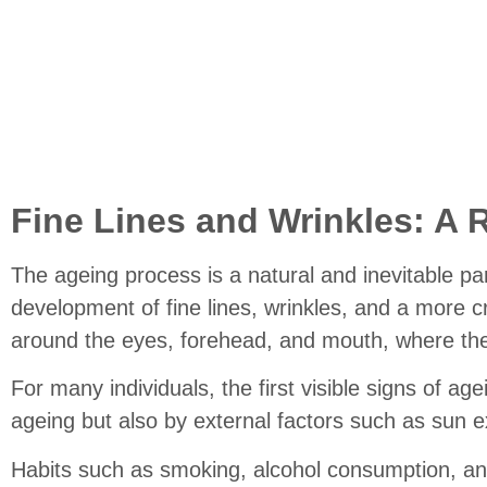
Fi
Fine Lines and Wrinkles: A 
The ageing process is a natural and inevitable pa
development of fine lines, wrinkles, and a more c
around the eyes, forehead, and mouth, where the 
For many individuals, the first visible signs of a
ageing but also by external factors such as sun e
Habits such as smoking, alcohol consumption, and