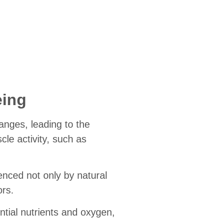
eing
anges, leading to the
cle activity, such as
uenced not only by natural
ors.
tial nutrients and oxygen,