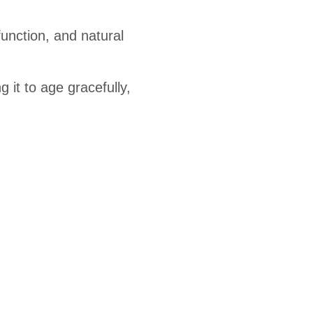
function, and natural
 it to age gracefully,