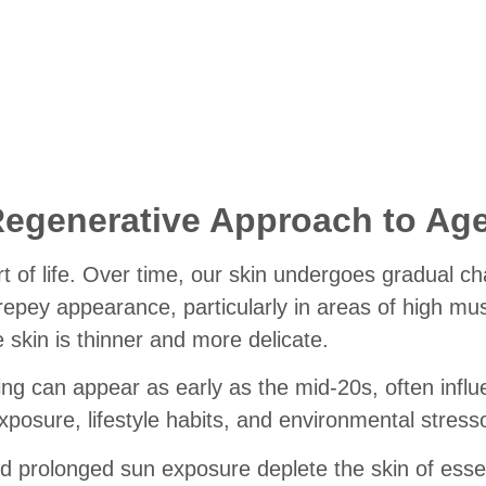
ne Lines and Wrinkles
Regenerative Approach to Ag
rt of life. Over time, our skin undergoes gradual ch
repey appearance, particularly in areas of high mus
skin is thinner and more delicate.
geing can appear as early as the mid-20s, often infl
xposure, lifestyle habits, and environmental stress
 prolonged sun exposure deplete the skin of essen