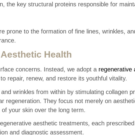
, the key structural proteins responsible for maint
prone to the formation of fine lines, wrinkles, an
rance.
Aesthetic Health
urface concerns. Instead, we adopt a
regenerative 
to repair, renew, and restore its youthful vitality.
and wrinkles from within by stimulating collagen p
lar regeneration. They focus not merely on aestheti
 of your skin over the long term.
regenerative aesthetic treatments, each prescribed
tion and diagnostic assessment.