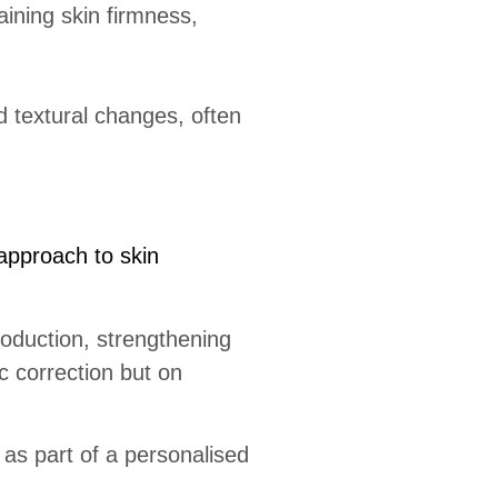
aining skin firmness,
d textural changes, often
approach to skin
roduction, strengthening
c correction but on
 as part of a personalised