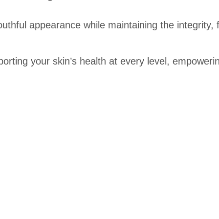
uthful appearance while maintaining the integrity, 
rting your skin’s health at every level, empowering