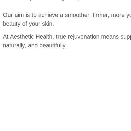
Our aim is to achieve a smoother, firmer, more yo
beauty of your skin.
At Aesthetic Health, true rejuvenation means suppo
naturally, and beautifully.