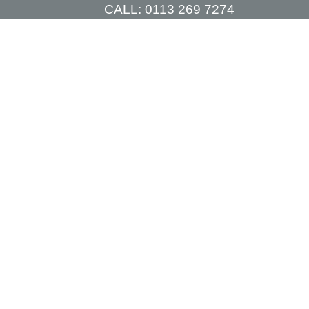
CALL:
0113 269 7274
TIONS
PRICES
CONSULTATIONS
CONTACT