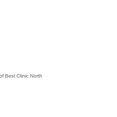
of Best Clinic North