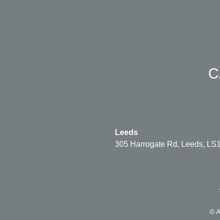
C
Leeds
305 Harrogate Rd, Leeds, LS
© A