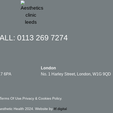
ALL: 0113 269 7274
London
17 6PA
No. 1 Harley Street, London, W1G 9QD
Terms Of Use.
Privacy & Cookies Policy.
esthetic Health 2024. Website by
ltf.digital