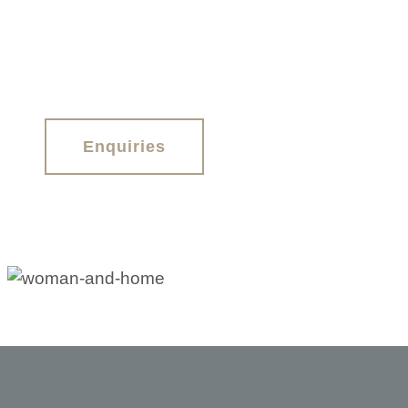
Enquiries