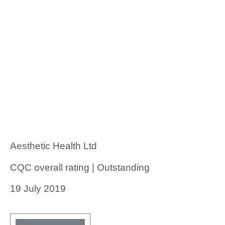
Aesthetic Health Ltd
CQC overall rating | Outstanding
19 July 2019