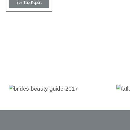
See The Report