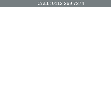
CALL:
0113 269 7274
TIONS
PRICES
CONSULTATIONS
CONTACT