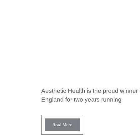
Aesthetic Health is the proud winner 
England for two years running
Read More