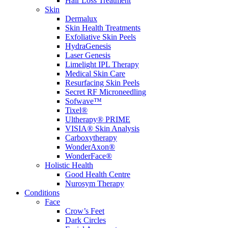
Hair Loss Treatment
Skin
Dermalux
Skin Health Treatments
Exfoliative Skin Peels
HydraGenesis
Laser Genesis
Limelight IPL Therapy
Medical Skin Care
Resurfacing Skin Peels
Secret RF Microneedling
Sofwave™
Tixel®
Ultherapy® PRIME
VISIA® Skin Analysis
Carboxytherapy
WonderAxon®
WonderFace®
Holistic Health
Good Health Centre
Nurosym Therapy
Conditions
Face
Crow’s Feet
Dark Circles