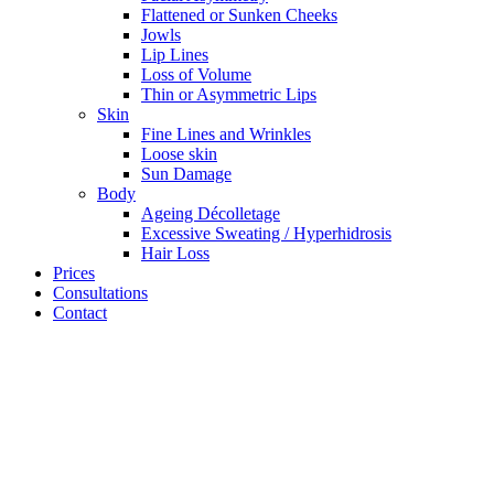
Flattened or Sunken Cheeks
Jowls
Lip Lines
Loss of Volume
Thin or Asymmetric Lips
Skin
Fine Lines and Wrinkles
Loose skin
Sun Damage
Body
Ageing Décolletage
Excessive Sweating / Hyperhidrosis
Hair Loss
Prices
Consultations
Contact