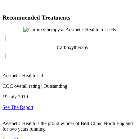
Recommended Treatments
Carboxytherapy
Aesthetic Health Ltd
CQC overall rating | Outstanding
19 July 2019
See The Report
Aesthetic Health is the proud winner of Best Clinic North England
for two years running