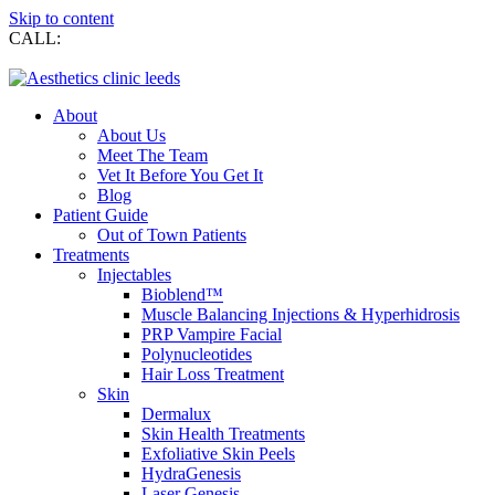
Skip to content
CALL:
0113 269 7274
About
About Us
Meet The Team
Vet It Before You Get It
Blog
Patient Guide
Out of Town Patients
Treatments
Injectables
Bioblend™
Muscle Balancing Injections & Hyperhidrosis
PRP Vampire Facial
Polynucleotides
Hair Loss Treatment
Skin
Dermalux
Skin Health Treatments
Exfoliative Skin Peels
HydraGenesis
Laser Genesis