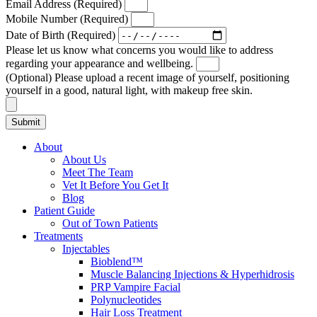
Email Address (Required)
Mobile Number (Required)
Date of Birth (Required)
Please let us know what concerns you would like to address
regarding your appearance and wellbeing.
(Optional) Please upload a recent image of yourself, positioning
yourself in a good, natural light, with makeup free skin.
Submit
About
About Us
Meet The Team
Vet It Before You Get It
Blog
Patient Guide
Out of Town Patients
Treatments
Injectables
Bioblend™
Muscle Balancing Injections & Hyperhidrosis
PRP Vampire Facial
Polynucleotides
Hair Loss Treatment