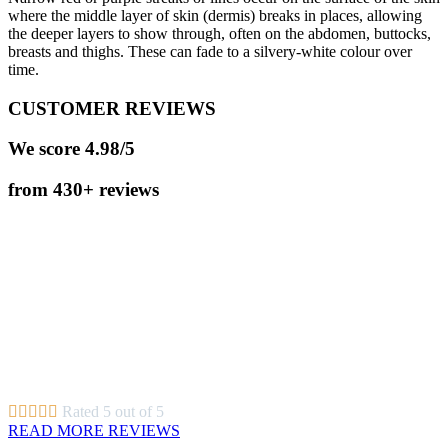
where the middle layer of skin (dermis) breaks in places, allowing
the deeper layers to show through, often on the abdomen, buttocks,
breasts and thighs. These can fade to a silvery-white colour over
time.
CUSTOMER REVIEWS
We score 4.98/5
from 430+ reviews
Very professional service, everything was clearly explained and Dr.
Gosha made the whole experience and treatment as comfortable as
possible. I feel my face is in safe hands when I come to this clinic.
Simonetta
A very thorough and well explained consultation. Looking forward
to starting the recommended treatment.
Gillian
Exceptional service from arrival. Staff very welcoming and
attentive. Environment spotlessly clean. Highly recommend.
Lisa





Rated 5 out of 5
READ MORE REVIEWS