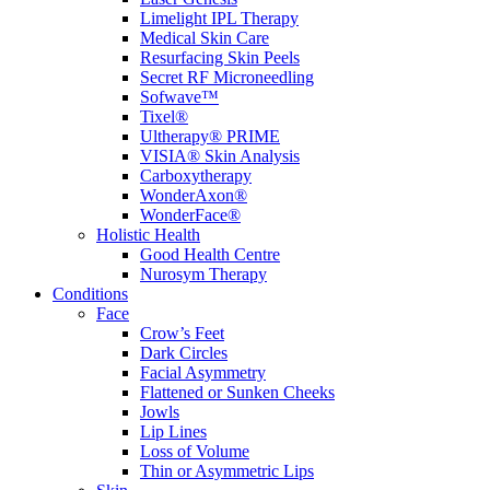
Limelight IPL Therapy
Medical Skin Care
Resurfacing Skin Peels
Secret RF Microneedling
Sofwave™
Tixel®
Ultherapy® PRIME
VISIA® Skin Analysis
Carboxytherapy
WonderAxon®
WonderFace®
Holistic Health
Good Health Centre
Nurosym Therapy
Conditions
Face
Crow’s Feet
Dark Circles
Facial Asymmetry
Flattened or Sunken Cheeks
Jowls
Lip Lines
Loss of Volume
Thin or Asymmetric Lips