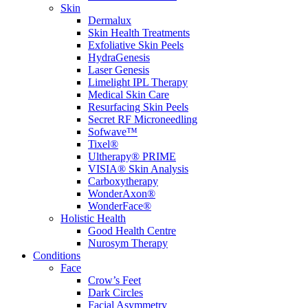
Skin
Dermalux
Skin Health Treatments
Exfoliative Skin Peels
HydraGenesis
Laser Genesis
Limelight IPL Therapy
Medical Skin Care
Resurfacing Skin Peels
Secret RF Microneedling
Sofwave™
Tixel®
Ultherapy® PRIME
VISIA® Skin Analysis
Carboxytherapy
WonderAxon®
WonderFace®
Holistic Health
Good Health Centre
Nurosym Therapy
Conditions
Face
Crow’s Feet
Dark Circles
Facial Asymmetry