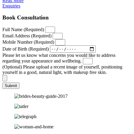
Read More
Enquiries
Book Consultation
Full Name (Required)
Email Address (Required)
Mobile Number (Required)
Date of Birth (Required)
Please let us know what concerns you would like to address
regarding your appearance and wellbeing.
(Optional) Please upload a recent image of yourself, positioning
yourself in a good, natural light, with makeup free skin.
Submit