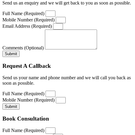
Send us an enquiry and we will get back to you as soon as possible.
Full Name (Required)
Mobile Number (Required)
Email Address (Required)
Comments (Optional)
Submit
Request A Callback
Send us your name and phone number and we will call you back as
soon as possible.
Full Name (Required)
Mobile Number (Required)
Submit
Book Consultation
Full Name (Required)