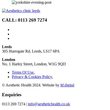
CALL: 0113 269 7274
Leeds
305 Harrogate Rd, Leeds, LS17 6PA
London
No. 1 Harley Street, London, W1G 9QD
Terms Of Use.
Privacy & Cookies Policy.
© Aesthetic Health 2024. Website by
ltf.digital
Enquiries
0113 269 7274 |
info@aesthetichealth.co.uk