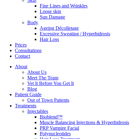
Skin
Fine Lines and Wrinkles
Loose skin
Sun Damage
Body
Ageing Décolletage
Excessive Sweating / Hyperhidrosis
Hair Loss
Prices
Consultations
Contact
About
About Us
Meet The Team
Vet It Before You Get It
Blog
Patient Guide
Out of Town Patients
Treatments
Injectables
Bioblend™
Muscle Balancing Injections & Hyperhidrosis
PRP Vampire Facial
Polynucleotides