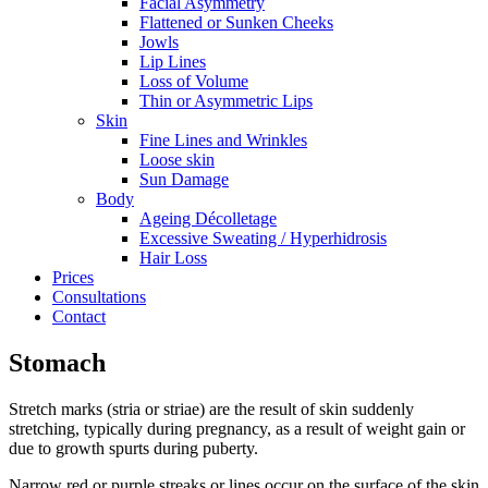
Facial Asymmetry
Flattened or Sunken Cheeks
Jowls
Lip Lines
Loss of Volume
Thin or Asymmetric Lips
Skin
Fine Lines and Wrinkles
Loose skin
Sun Damage
Body
Ageing Décolletage
Excessive Sweating / Hyperhidrosis
Hair Loss
Prices
Consultations
Contact
Stomach
Stretch marks (stria or striae) are the result of skin suddenly
stretching, typically during pregnancy, as a result of weight gain or
due to growth spurts during puberty.
Narrow red or purple streaks or lines occur on the surface of the skin