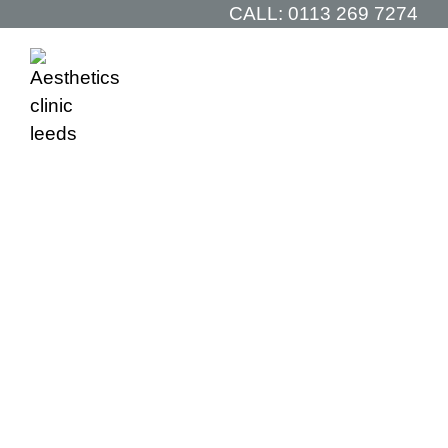
CALL:
0113 269 7274