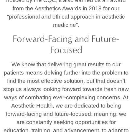
noticed by the CQC, it also earned us an award
from the Aesthetics Awards in 2018 for our
“professional and ethical approach in aesthetic
medicine”.
Forward-Facing and Future-
Focused
We know that delivering great results to our
patients means delving further into the problem to
find the most effective solution, but that doesn’t
stop us always looking forward towards fresh new
ways of combating ever-complexing concerns. At
Aesthetic Health, we are dedicated to being
forward-facing and future-focused; meaning, we
are constantly seeking opportunities for
education, training, and advancement, to adapt to