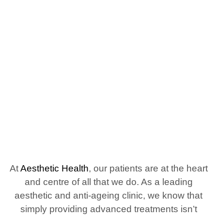
Aesthetic Health is the First
Aesthetic Clinic in England to
have a CQC Outstanding
Rating
At
Aesthetic Health
, our patients are at the heart
and centre of all that we do. As a leading
aesthetic and anti-ageing clinic, we know that
simply providing advanced treatments isn’t