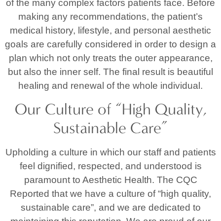
of the many complex factors patients face. Before
making any recommendations, the patient’s
medical history, lifestyle, and personal aesthetic
goals are carefully considered in order to design a
plan which not only treats the outer appearance,
but also the inner self. The final result is beautiful
healing and renewal of the whole individual.
Our Culture of “High Quality,
Sustainable Care”
Upholding a culture in which our staff and patients
feel dignified, respected, and understood is
paramount to Aesthetic Health. The CQC
Reported that we have a culture of “high quality,
sustainable care”, and we are dedicated to