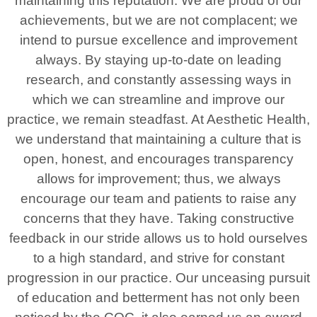
maintaining this reputation. We are proud of our
achievements, but we are not complacent; we
intend to pursue excellence and improvement
always. By staying up-to-date on leading
research, and constantly assessing ways in
which we can streamline and improve our
practice, we remain steadfast. At Aesthetic Health,
we understand that maintaining a culture that is
open, honest, and encourages transparency
allows for improvement; thus, we always
encourage our team and patients to raise any
concerns that they have. Taking constructive
feedback in our stride allows us to hold ourselves
to a high standard, and strive for constant
progression in our practice. Our unceasing pursuit
of education and betterment has not only been