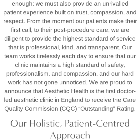
enough; we must also provide an unrivalled
patient experience built on trust, compassion, and
respect. From the moment our patients make their
first call, to their post-procedure care, we are
diligent to provide the highest standard of service
that is professional, kind, and transparent. Our
team works tirelessly each day to ensure that our
clinic maintains a high standard of safety,
professionalism, and compassion, and our hard
work has not gone unnoticed. We are proud to
announce that Aesthetic Health is the first doctor-
led aesthetic clinic in England to receive the Care
Quality Commission (CQC) “Outstanding” Rating.
Our Holistic, Patient-Centred
Approach