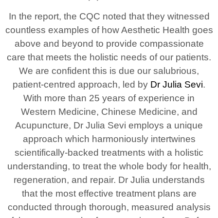
In the report, the CQC noted that they witnessed
countless examples of how Aesthetic Health goes
above and beyond to provide compassionate
care that meets the holistic needs of our patients.
We are confident this is due our salubrious,
patient-centred approach, led by
Dr Julia Sevi
.
With more than 25 years of experience in
Western Medicine, Chinese Medicine, and
Acupuncture, Dr Julia Sevi employs a unique
approach which harmoniously intertwines
scientifically-backed treatments with a holistic
understanding, to treat the whole body for health,
regeneration, and repair. Dr Julia understands
that the most effective treatment plans are
conducted through thorough, measured analysis